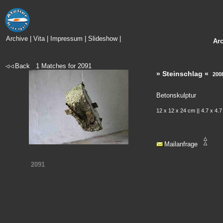
Archive
|
Vita
|
Impressum
|
Slideshow
|
Ar
Back
1
Matches for
2091
» Steinschlag «
200
Betonskulptur
12 x 12 x 24 cm || 4.7 x 4.7
Mailanfrage
2091