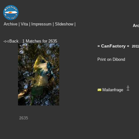
Archive
|
Vita
|
Impressum
|
Slideshow
|
Ar
Back
1
Matches for
2635
» CanFactory «
2011
Print on Dibond
Mailanfrage
2635