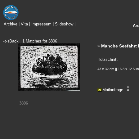
Archive
|
Vita
|
Impressum
|
Slideshow
|
Ar
Back
1
Matches for
3806
» Manche Seefahrt i
Holzschnitt
43 x 32 cm || 16.8 x 12.5 i
Mailanfrage
3806