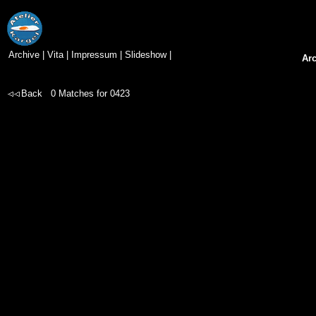
Archive
|
Vita
|
Impressum
|
Slideshow
|
Ar
Back
0
Matches for
0423