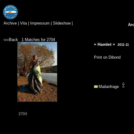
Archive
|
Vita
|
Impressum
|
Slideshow
|
Ar
Back
1
Matches for
2704
» Hamlet «
2011-11
Print on Dibond
Mailanfrage
2704