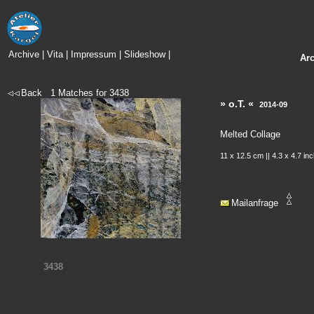
Archive
|
Vita
|
Impressum
|
Slideshow
|
Ar
Back
1
Matches for
3438
» o.T. «
2014-09
Melted Collage
11 x 12.5 cm || 4.3 x 4.7 in
Mailanfrage
3438